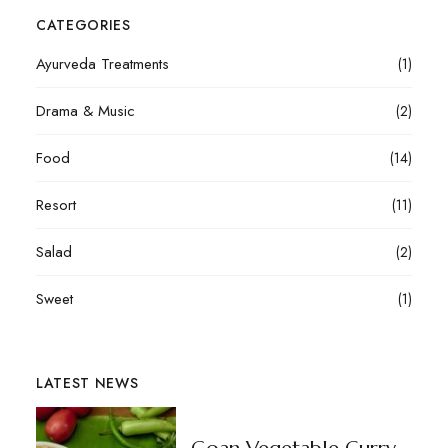
CATEGORIES
Ayurveda Treatments
(1)
Drama & Music
(2)
Food
(14)
Resort
(11)
Salad
(2)
Sweet
(1)
LATEST NEWS