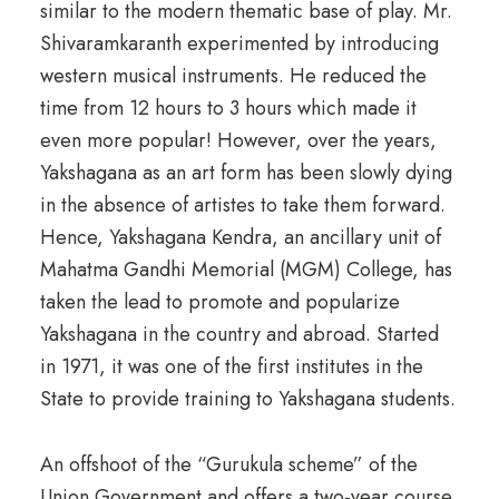
similar to the modern thematic base of play. Mr.
Shivaramkaranth experimented by introducing
western musical instruments. He reduced the
time from 12 hours to 3 hours which made it
even more popular! However, over the years,
Yakshagana as an art form has been slowly dying
in the absence of artistes to take them forward.
Hence, Yakshagana Kendra, an ancillary unit of
Mahatma Gandhi Memorial (MGM) College, has
taken the lead to promote and popularize
Yakshagana in the country and abroad. Started
in 1971, it was one of the first institutes in the
State to provide training to Yakshagana students.
An offshoot of the “Gurukula scheme” of the
Union Government and offers a two-year course