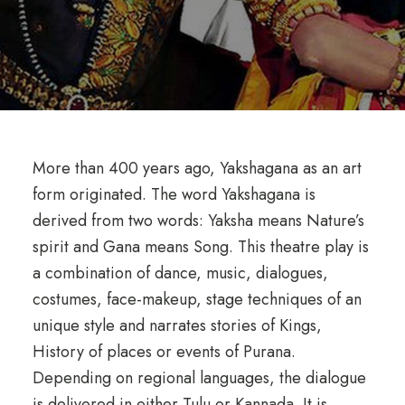
More than 400 years ago, Yakshagana as an art
form originated. The word Yakshagana is
derived from two words: Yaksha means Nature’s
spirit and Gana means Song. This theatre play is
a combination of dance, music, dialogues,
costumes, face-makeup, stage techniques of an
unique style and narrates stories of Kings,
History of places or events of Purana.
Depending on regional languages, the dialogue
is delivered in either Tulu or Kannada. It is