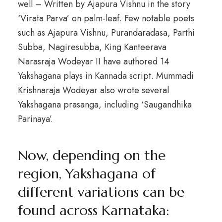
well – Written by Ajapura Vishnu in the story
‘Virata Parva’ on palm-leaf. Few notable poets
such as Ajapura Vishnu, Purandaradasa, Parthi
Subba, Nagiresubba, King Kanteerava
Narasraja Wodeyar II have authored 14
Yakshagana plays in Kannada script. Mummadi
Krishnaraja Wodeyar also wrote several
Yakshagana prasanga, including ‘Saugandhika
Parinaya’.
Now, depending on the
region, Yakshagana of
different variations can be
found across Karnataka: