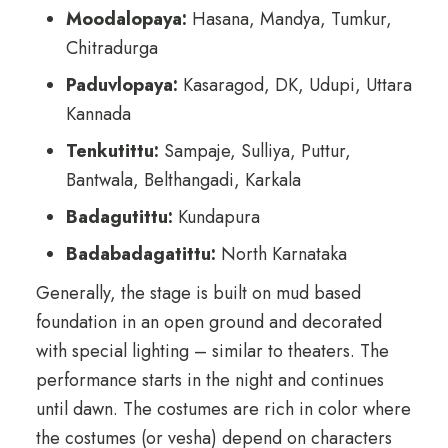
Moodalopaya:
Hasana, Mandya, Tumkur,
Chitradurga
Paduvlopaya:
Kasaragod, DK, Udupi, Uttara
Kannada
Tenkutittu:
Sampaje, Sulliya, Puttur,
Bantwala, Belthangadi, Karkala
Badagutittu:
Kundapura
Badabadagatittu:
North Karnataka
Generally, the stage is built on mud based
foundation in an open ground and decorated
with special lighting – similar to theaters. The
performance starts in the night and continues
until dawn. The costumes are rich in color where
the costumes (or vesha) depend on characters