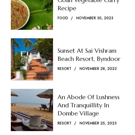
Goan Vegetable Curry
Recipe
FOOD
NOVEMBER 30, 2023
Sunset At Sai Vishram
Beach Resort, Byndoor
RESORT
NOVEMBER 28, 2023
An Abode Of Lushness
And Tranquillity In
Dombe Village
RESORT
NOVEMBER 25, 2023