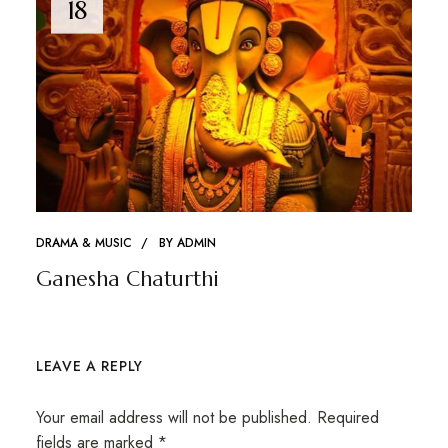
18
DRAMA & MUSIC
BY
ADMIN
Ganesha Chaturthi
LEAVE A REPLY
Your email address will not be published.
Required
fields are marked
*