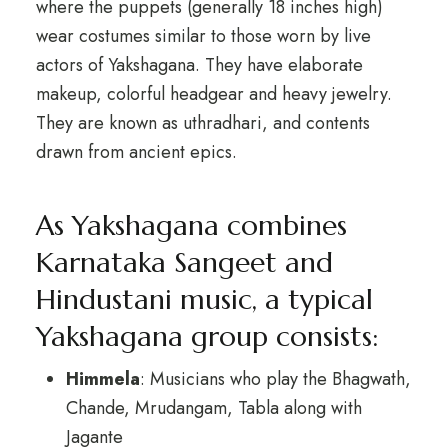
where the puppets (generally 18 inches high)
wear costumes similar to those worn by live
actors of Yakshagana. They have elaborate
makeup, colorful headgear and heavy jewelry.
They are known as uthradhari, and contents
drawn from ancient epics.
As Yakshagana combines
Karnataka Sangeet and
Hindustani music, a typical
Yakshagana group consists:
Himmela
: Musicians who play the Bhagwath,
Chande, Mrudangam, Tabla along with
Jagante