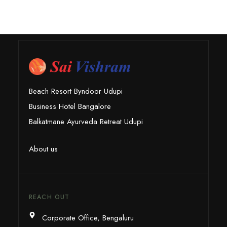
Beach Resort Byndoor Udupi
Business Hotel Bangalore
Balkatmane Ayurveda Retreat Udupi
About us
REACH OUT
Corporate Office, Bengaluru