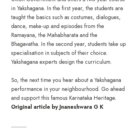
in Yakshagana. In the first year, the students are
taught the basics such as costumes, dialogues,
dance, make-up and episodes from the
Ramayana, the Mahabharata and the
Bhagavatha. In the second year, students take up
specialisation in subjects of their choice.
Yakshagana experts design the curriculum.
So, the next time you hear about a Yakshagana
performance in your neighbourhood. Go ahead
and support this famous Karnataka Heritage.
Original article by Jnaneshwara G K