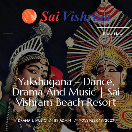
Book Now
Yakshagana – Dance,
Drama And Music | Sai
Vishram Beach Resort
DRAMA & MUSIC
BY
ADMIN
NOVEMBER 17, 2023