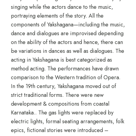
singing while the actors dance to the music,
portraying elements of the story. All the
components of Yakshagana—including the music,
dance and dialogues are improvised depending
on the ability of the actors and hence, there can
be variations in dances as well as dialogues. The
acting in Yakshagana is best categorized as
method acting. The performances have drawn
comparison to the Western tradition of Opera.
In the 19th century, Yakshagana moved out of
strict traditional forms. There were new
development & compositions from coastal
Karnataka.. The gas lights were replaced by
electric lights, formal seating arrangements, folk
epics, fictional stories were introduced –