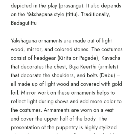
depicted in the play (prasanga). It also depends
on the Yakshagana style (tittu). Traditionally,
Badagutittu
Yakshagana ornaments are made out of light
wood, mirror, and colored stones. The costumes
consist of headgear (Kirita or Pagade), Kavacha
that decorates the chest, Buja Keerthi (armlets)
that decorate the shoulders, and belts (Dabu) –
all made up of light wood and covered with gold
foil. Mirror work on these ornaments helps to
reflect light during shows and add more color to
the costumes. Armaments are worn on a vest
and cover the upper half of the body. The
presentation of the puppetry is highly stylized