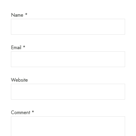
Name
*
Email
*
Website
Comment
*