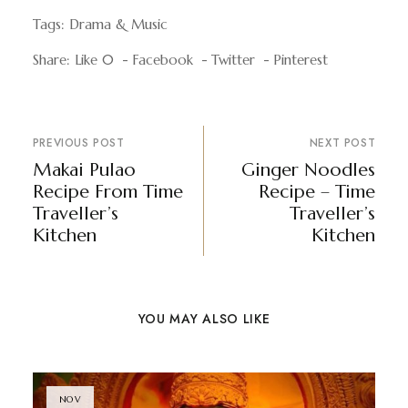
Tags:
Drama & Music
Share:
Like
0
Facebook
Twitter
Pinterest
PREVIOUS POST
NEXT POST
Makai Pulao
Ginger Noodles
Recipe From Time
Recipe – Time
Traveller’s
Traveller’s
Kitchen
Kitchen
YOU MAY ALSO LIKE
NOV