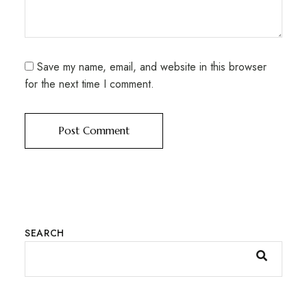
Save my name, email, and website in this browser
for the next time I comment.
SEARCH