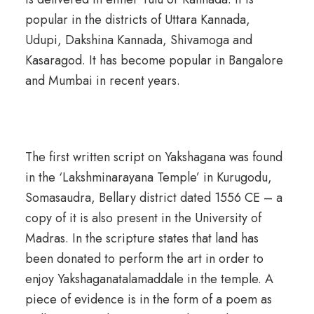
popular in the districts of Uttara Kannada,
Udupi, Dakshina Kannada, Shivamoga and
Kasaragod. It has become popular in Bangalore
and Mumbai in recent years.
The first written script on Yakshagana was found
in the ‘Lakshminarayana Temple’ in Kurugodu,
Somasaudra, Bellary district dated 1556 CE – a
copy of it is also present in the University of
Madras. In the scripture states that land has
been donated to perform the art in order to
enjoy Yakshaganatalamaddale in the temple. A
piece of evidence is in the form of a poem as