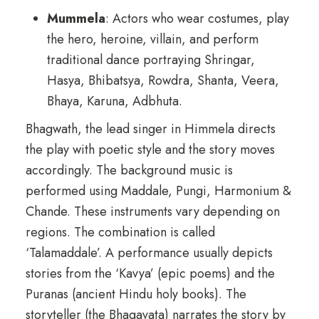
Mummela
: Actors who wear costumes, play
the hero, heroine, villain, and perform
traditional dance portraying Shringar,
Hasya, Bhibatsya, Rowdra, Shanta, Veera,
Bhaya, Karuna, Adbhuta.
Bhagwath, the lead singer in Himmela directs
the play with poetic style and the story moves
accordingly. The background music is
performed using Maddale, Pungi, Harmonium &
Chande. These instruments vary depending on
regions. The combination is called
‘Talamaddale’. A performance usually depicts
stories from the ‘Kavya’ (epic poems) and the
Puranas (ancient Hindu holy books). The
storyteller (the Bhagavata) narrates the story by