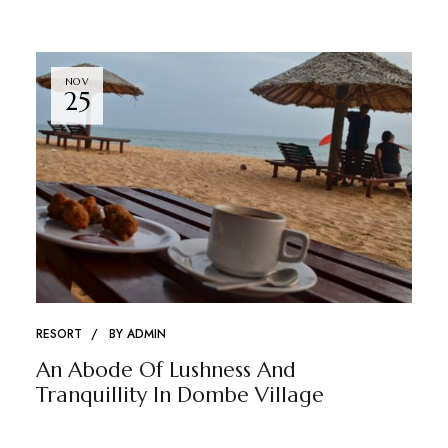
NOV
25
RESORT
BY
ADMIN
An Abode Of Lushness And
Tranquillity In Dombe Village