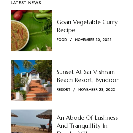
LATEST NEWS
Goan Vegetable Curry
Recipe
FOOD
NOVEMBER 30, 2023
Sunset At Sai Vishram
Beach Resort, Byndoor
RESORT
NOVEMBER 28, 2023
An Abode Of Lushness
And Tranquillity In