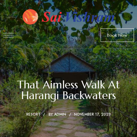
Book Now
That Aimless Walk At
Harangi Backwaters
RESORT
BY
ADMIN
NOVEMBER 17, 2023