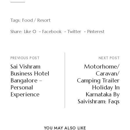
Tags:
Food
Resort
Share:
Like
0
Facebook
Twitter
Pinterest
PREVIOUS POST
NEXT POST
Sai Vishram
Motorhome/
Business Hotel
Caravan/
Bangalore –
Camping Trailer
Personal
Holiday In
Experience
Karnataka By
Saivishram: Faqs
YOU MAY ALSO LIKE