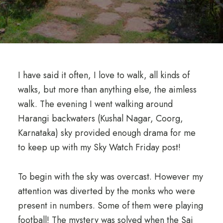
I have said it often, I love to walk, all kinds of
walks, but more than anything else, the aimless
walk. The evening I went walking around
Harangi backwaters (Kushal Nagar, Coorg,
Karnataka) sky provided enough drama for me
to keep up with my Sky Watch Friday post!
To begin with the sky was overcast. However my
attention was diverted by the monks who were
present in numbers. Some of them were playing
football! The mystery was solved when the Sai