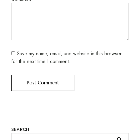
Save my name, email, and website in this browser
for the next time I comment.
SEARCH