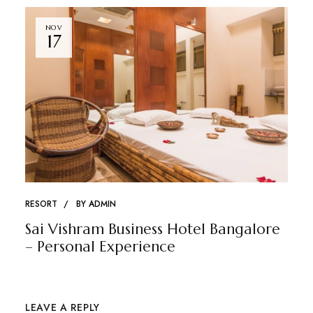
NOV
17
RESORT
BY
ADMIN
Sai Vishram Business Hotel Bangalore
– Personal Experience
LEAVE A REPLY