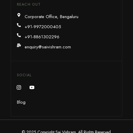
REACH OUT
Corporate Office, Bengaluru
+91-9972000405
+91-8861302296
enquiry@saivishram.com
SOCIAL
Blog
© 2025 Copyright Sai Vishram. All Rights Reserved.