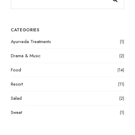
CATEGORIES
Ayurveda Treatments
(1)
Drama & Music
(2)
Food
(14)
Resort
(11)
Salad
(2)
Sweet
(1)