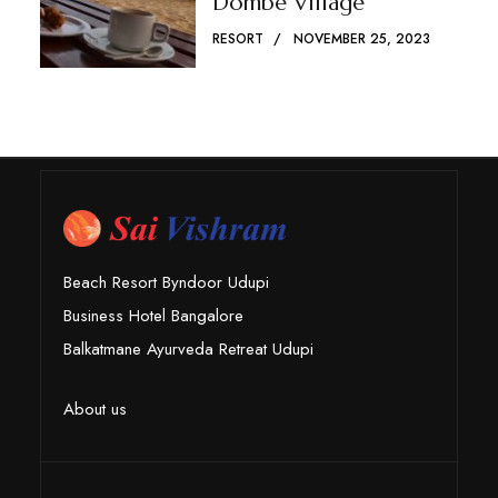
Dombe Village
RESORT
NOVEMBER 25, 2023
Beach Resort Byndoor Udupi
Business Hotel Bangalore
Balkatmane Ayurveda Retreat Udupi
About us