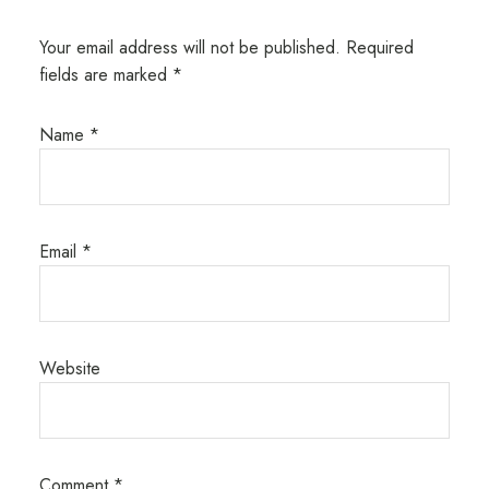
Your email address will not be published.
Required
fields are marked
*
Name
*
Email
*
Website
Comment
*