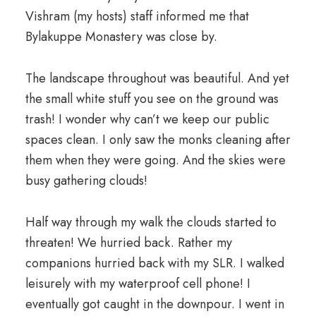
Vishram (my hosts) staff informed me that
Bylakuppe Monastery was close by.
The landscape throughout was beautiful. And yet
the small white stuff you see on the ground was
trash! I wonder why can’t we keep our public
spaces clean. I only saw the monks cleaning after
them when they were going. And the skies were
busy gathering clouds!
Half way through my walk the clouds started to
threaten! We hurried back. Rather my
companions hurried back with my SLR. I walked
leisurely with my waterproof cell phone! I
eventually got caught in the downpour. I went in