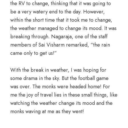
the RV to change, thinking that it was going to
be a very watery end to the day. However,
within the short time that it took me to change,
the weather managed to change its mood. It was
breaking through. Nagaraja, one of the staff
members of Sai Visharm remarked, “the rain
came only to get us!”
With the break in weather, I was hoping for
some drama in the sky. But the football game
was over. The monks were headed home! For
me the joy of travel lies in these small things, like
watching the weather change its mood and the
monks waving at me as they went!