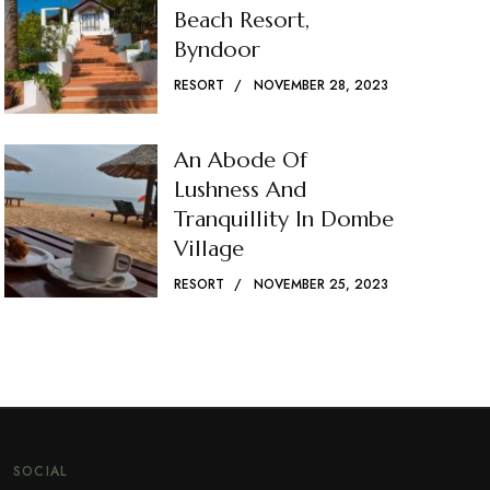
Beach Resort,
Byndoor
RESORT
NOVEMBER 28, 2023
An Abode Of
Lushness And
Tranquillity In Dombe
Village
RESORT
NOVEMBER 25, 2023
SOCIAL