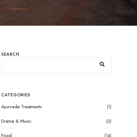
SEARCH
CATEGORIES
Ayurveda Treatments
(1)
Drama & Music
(2)
Food
(14)