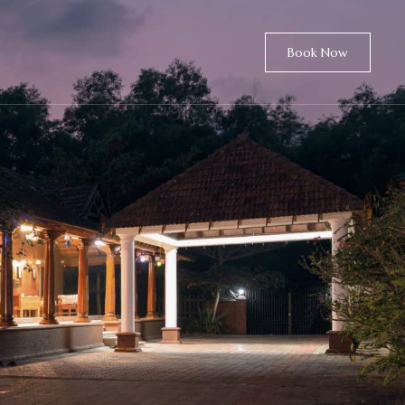
Book Now