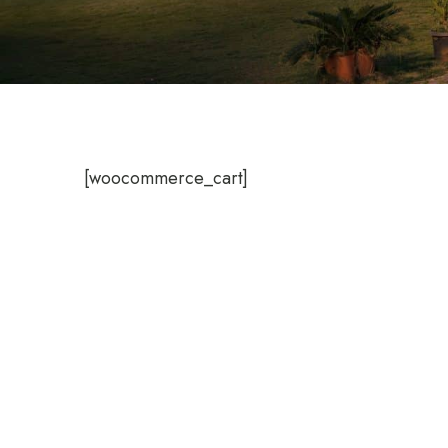
[woocommerce_cart]