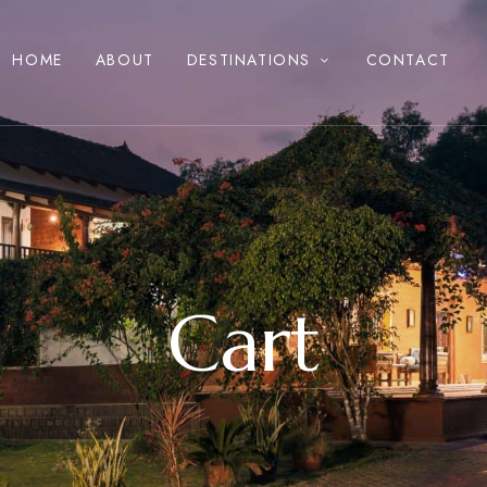
HOME
ABOUT
DESTINATIONS
CONTACT
Cart