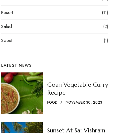
Resort
(11)
Salad
(2)
Sweet
(1)
LATEST NEWS
Goan Vegetable Curry
Recipe
FOOD
NOVEMBER 30, 2023
Sunset At Sai Vishram