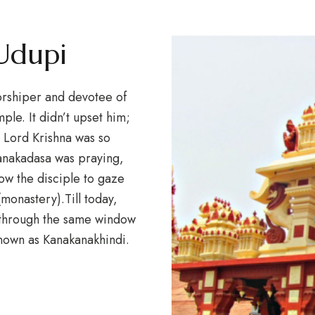
 Udupi
orshiper and devotee of
ple. It didn’t upset him;
. Lord Krishna was so
Kanakadasa was praying,
ow the disciple to gaze
(monastery).Till today,
g through the same window
known as Kanakanakhindi.