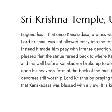
Sri Krishna Temple,
Legend has it that once Kanakadasa, a pious w
Lord Krishna, was not allowed entry into the tem
instead it made him pray with intense devotion
pleased that the statue turned back to where 
and the wall before Kanakadasa broke up to all
upon his heavenly form at the back of the mutt 
devotees still worship Lord Krishna by prayin
that Kanakadasa was blessed with a view: It is 