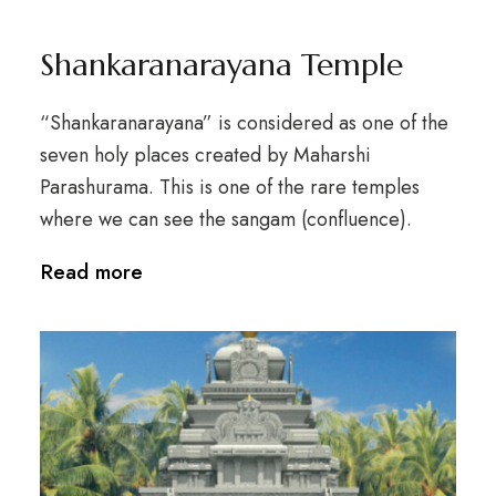
Shankaranarayana Temple
“Shankaranarayana” is considered as one of the
seven holy places created by Maharshi
Parashurama. This is one of the rare temples
where we can see the sangam (confluence).
Read more