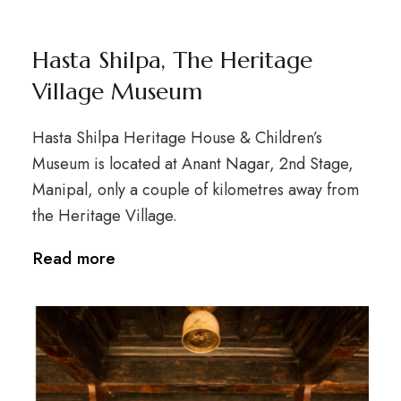
Hasta Shilpa, The Heritage
Village Museum
Hasta Shilpa Heritage House & Children’s
Museum is located at Anant Nagar, 2nd Stage,
Manipal, only a couple of kilometres away from
the Heritage Village.
Read more